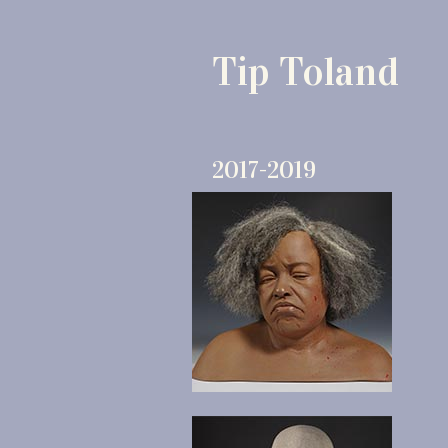
Tip Toland
2017-2019