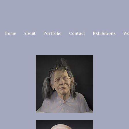
Home
About
Portfolio
Contact
Exhibitions
Wo