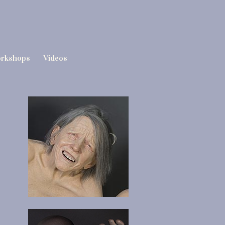
rkshops
Videos