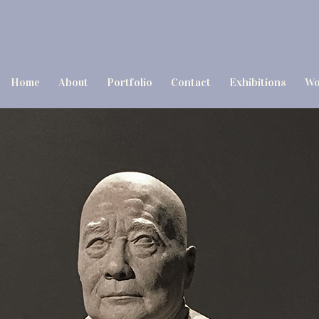
Home
About
Portfolio
Contact
Exhibitions
Wo