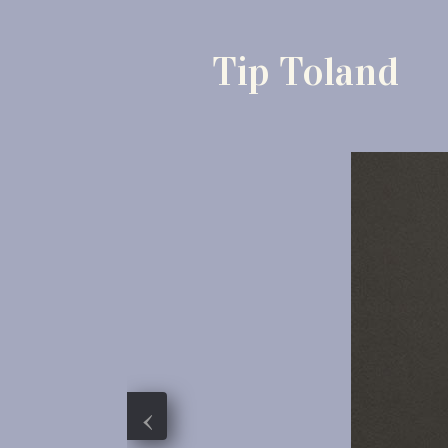
Tip Toland
‹