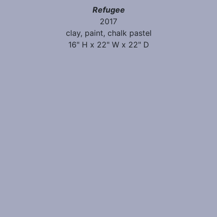
Refugee
2017
clay, paint, chalk pastel
16" H x 22" W x 22" D