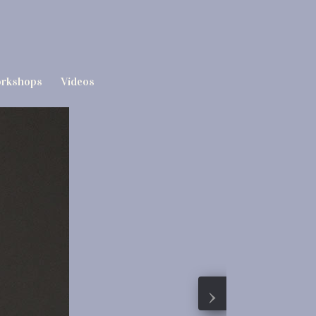
rkshops
Videos
›